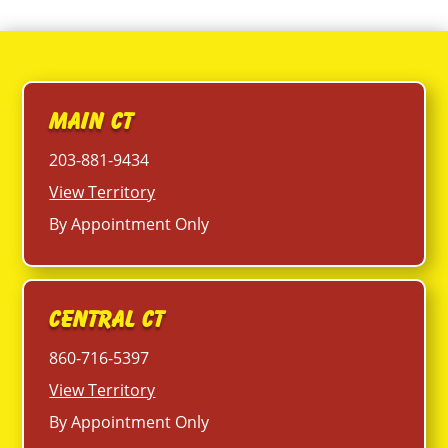
Main CT
203-881-9434
View Territory
By Appointment Only
Central CT
860-716-5397
View Territory
By Appointment Only