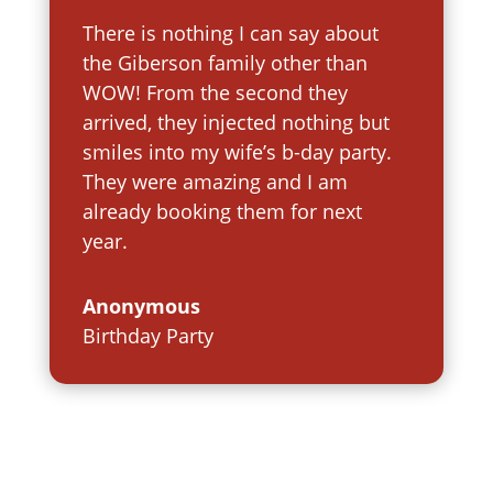
There is nothing I can say about
the Giberson family other than
WOW! From the second they
arrived, they injected nothing but
smiles into my wife’s b-day party.
They were amazing and I am
already booking them for next
year.
Anonymous
Birthday Party