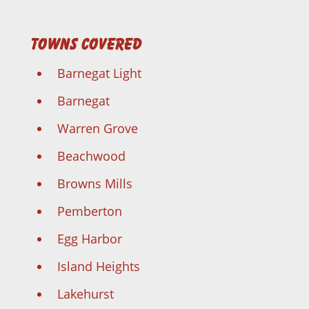
Towns Covered
Barnegat Light
Barnegat
Warren Grove
Beachwood
Browns Mills
Pemberton
Egg Harbor
Island Heights
Lakehurst