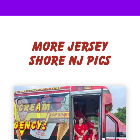
More Jersey
Shore NJ Pics