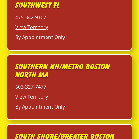
Southwest FL
475-342-9107
View Territory
By Appointment Only
Southern NH/Metro Boston
North MA
603-327-7477
View Territory
By Appointment Only
South Shore/Greater Boston