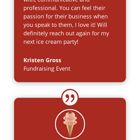
professional. You can feel their
passion for their business when
you speak to them, I love it! Will
definitely reach out again for my
next ice cream party!
Kristen Gross
Fundraising Event