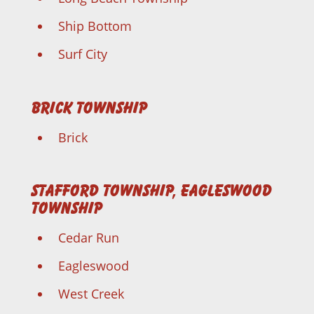
Ship Bottom
Surf City
Brick Township
Brick
Stafford Township, Eagleswood
Township
Cedar Run
Eagleswood
West Creek