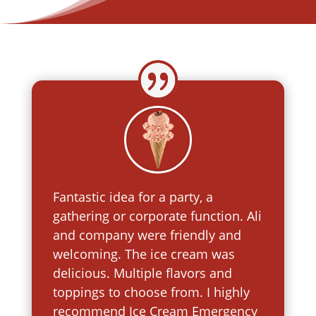
Fantastic idea for a party, a
gathering or corporate function. Ali
and company were friendly and
welcoming. The ice cream was
delicious. Multiple flavors and
toppings to choose from. I highly
recommend Ice Cream Emergency