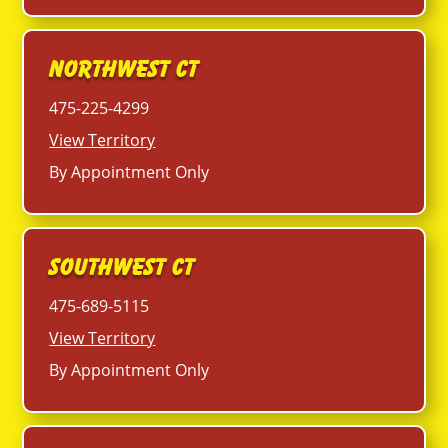
Northwest CT
475-225-4299
View Territory
By Appointment Only
Southwest CT
475-689-5115
View Territory
By Appointment Only