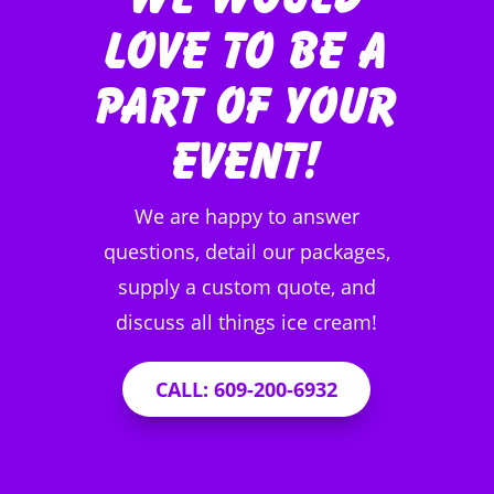
Love to be a
Part of Your
Event!
We are happy to answer
questions, detail our packages,
supply a custom quote, and
discuss all things ice cream!
CALL: 609-200-6932