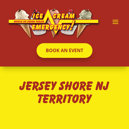
BOOK AN EVENT
Jersey Shore NJ
Territory