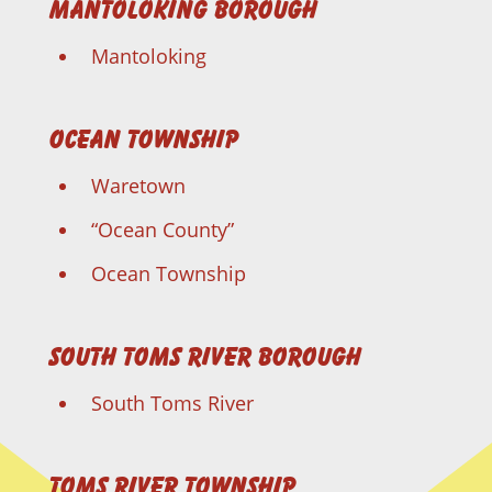
Mantoloking Borough
Mantoloking
Ocean Township
Waretown
“Ocean County”
Ocean Township
South Toms River Borough
South Toms River
Toms River Township