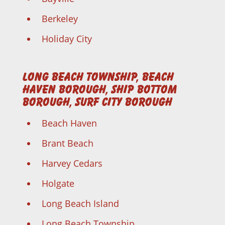
Berkeley
Holiday City
Long Beach Township, Beach
Haven Borough, Ship Bottom
Borough, Surf City Borough
Beach Haven
Brant Beach
Harvey Cedars
Holgate
Long Beach Island
Long Beach Township