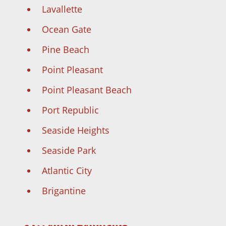
Lavallette
Ocean Gate
Pine Beach
Point Pleasant
Point Pleasant Beach
Port Republic
Seaside Heights
Seaside Park
Atlantic City
Brigantine