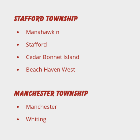
Stafford Township
Manahawkin
Stafford
Cedar Bonnet Island
Beach Haven West
Manchester Township
Manchester
Whiting