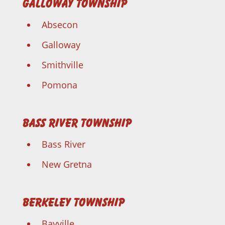
Galloway Township
Absecon
Galloway
Smithville
Pomona
Bass River Township
Bass River
New Gretna
Berkeley Township
Bayville