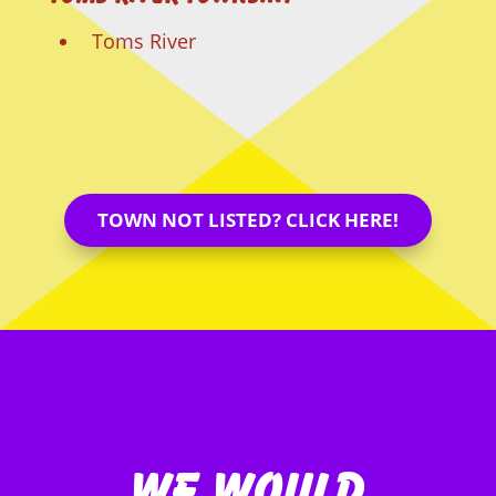
Toms River
TOWN NOT LISTED? CLICK HERE!
We Would