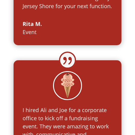
Jersey Shore for your next function.
Rita M.
Event
I hired Ali and Joe for a corporate
office to kick off a fundraising
event. They were amazing to work
with, communicative and