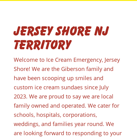
Jersey Shore NJ
Territory
Welcome to Ice Cream Emergency, Jersey
Shore! We are the Giberson family and
have been scooping up smiles and
custom ice cream sundaes since July
2023. We are proud to say we are local
family owned and operated. We cater for
schools, hospitals, corporations,
weddings, and families year round. We
are looking forward to responding to your