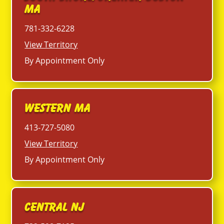
MA
781-332-6228
View Territory
By Appointment Only
Western MA
413-727-5080
View Territory
By Appointment Only
Central NJ