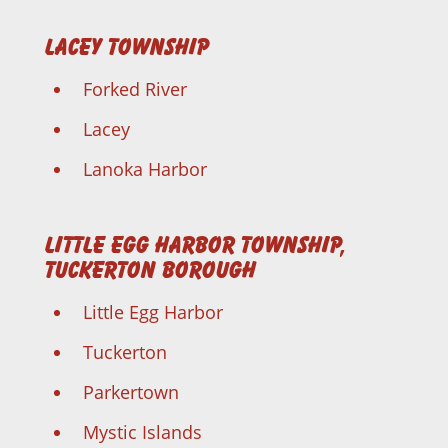
Lacey Township
Forked River
Lacey
Lanoka Harbor
Little Egg Harbor Township,
Tuckerton Borough
Little Egg Harbor
Tuckerton
Parkertown
Mystic Islands