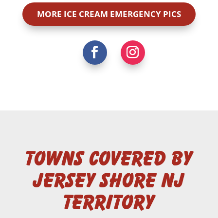
MORE ICE CREAM EMERGENCY PICS
Towns Covered by
Jersey Shore NJ
Territory