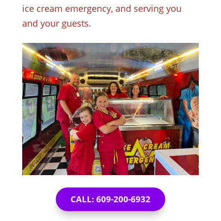
ice cream emergency, and serving you
and your guests.
CALL: 609-200-6932