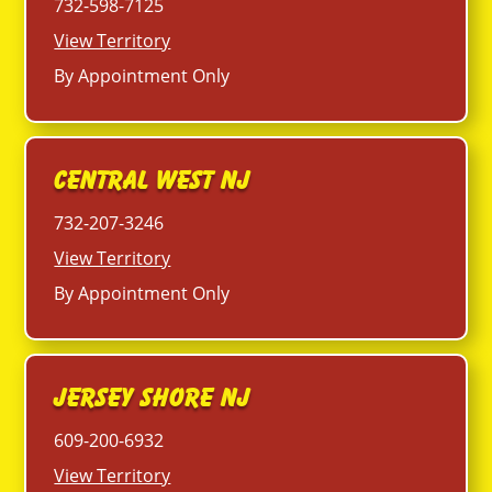
732-598-7125
View Territory
By Appointment Only
Central West NJ
732-207-3246
View Territory
By Appointment Only
Jersey Shore NJ
609-200-6932
View Territory