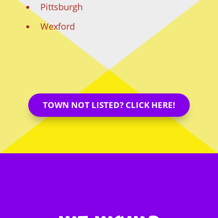
Pittsburgh
Wexford
TOWN NOT LISTED? CLICK HERE!