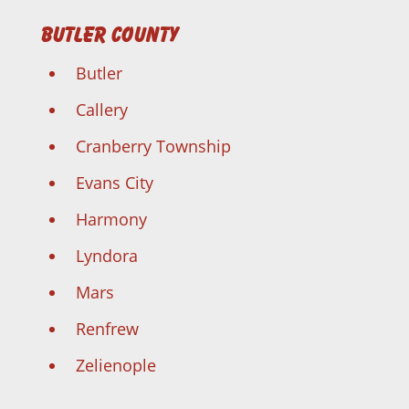
Butler County
Butler
Callery
Cranberry Township
Evans City
Harmony
Lyndora
Mars
Renfrew
Zelienople