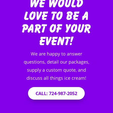
We Would
Love to be a
Part of Your
Event!
We are happy to answer
questions, detail our packages,
supply a custom quote, and
discuss all things ice cream!
CALL: 724-987-2052