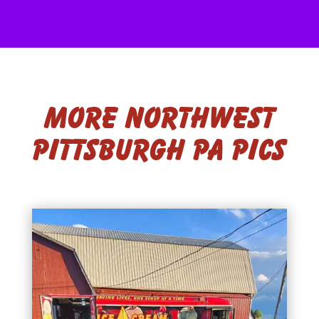
More Northwest
Pittsburgh PA Pics