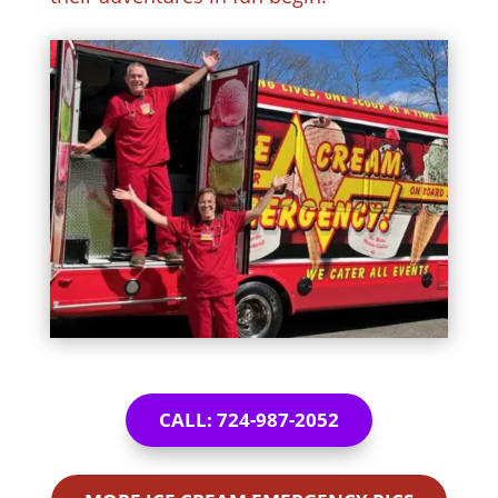
CALL: 724-987-2052