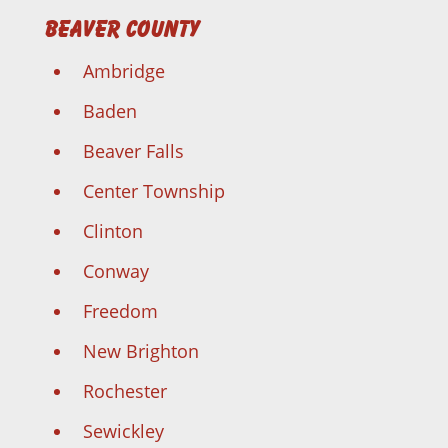
Beaver County
Ambridge
Baden
Beaver Falls
Center Township
Clinton
Conway
Freedom
New Brighton
Rochester
Sewickley