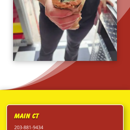
Main CT
203-881-9434