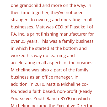
one grandchild and more on the way. In
their time together, they’ve not been
strangers to owning and operating small
businesses. Matt was CEO of Plastikoil of
PA, Inc. a print finishing manufacturer for
over 25 years. This was a family business
in which he started at the bottom and
worked his way up learning and
accelerating in all aspects of the business.
Micheline was also a part of the family
business as an office manager. In
addition, in 2010, Matt & Micheline co-
founded a faith based, non-profit (Ready
Yourselves Youth Ranch-RYYR) in which
Micheline became the Executive Director.