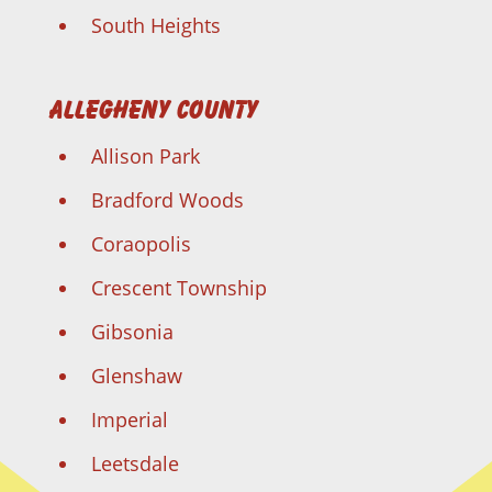
South Heights
Allegheny County
Allison Park
Bradford Woods
Coraopolis
Crescent Township
Gibsonia
Glenshaw
Imperial
Leetsdale