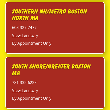
Southern NH/Metro Boston
North MA
603-327-7477
View Territory
By Appointment Only
South Shore/Greater Boston
MA
781-332-6228
View Territory
By Appointment Only