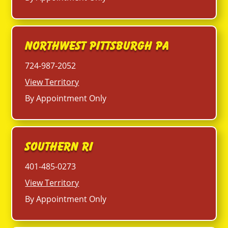
Northwest Pittsburgh PA
724-987-2052
View Territory
By Appointment Only
Southern RI
401-485-0273
View Territory
By Appointment Only