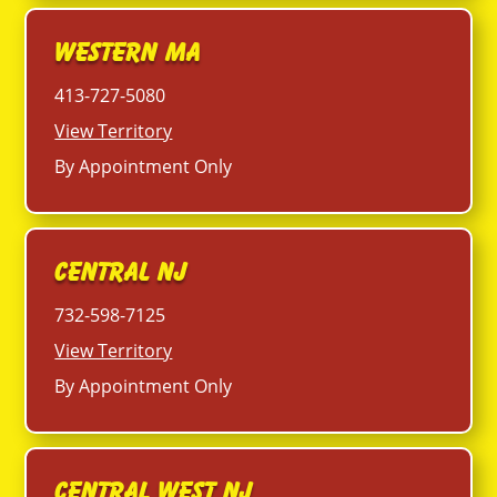
Western MA
413-727-5080
View Territory
By Appointment Only
Central NJ
732-598-7125
View Territory
By Appointment Only
Central West NJ