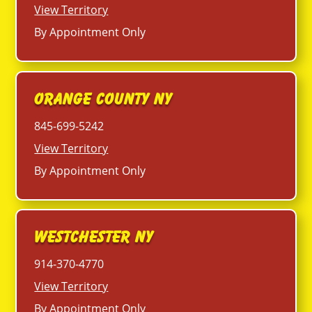
View Territory
By Appointment Only
Orange County NY
845-699-5242
View Territory
By Appointment Only
Westchester NY
914-370-4770
View Territory
By Appointment Only