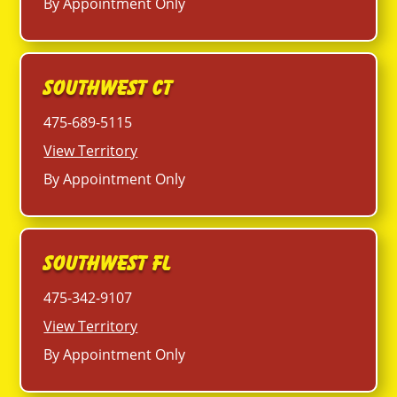
By Appointment Only
Southwest CT
475-689-5115
View Territory
By Appointment Only
Southwest FL
475-342-9107
View Territory
By Appointment Only