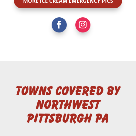
MORE ICE CREAM EMERGENCY PICS
Towns Covered by
Northwest
Pittsburgh PA