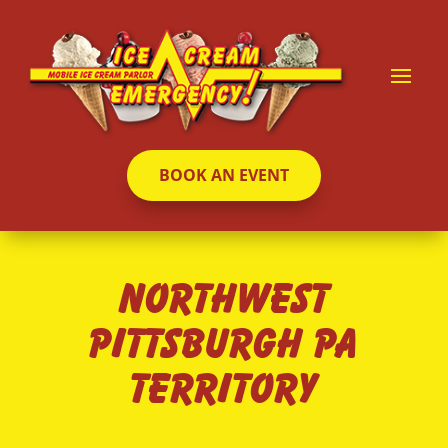
BOOK AN EVENT
Northwest
Pittsburgh PA
Territory