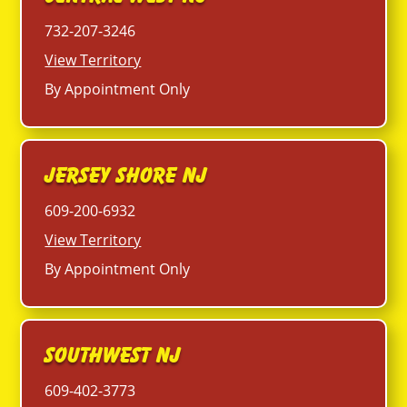
732-207-3246
View Territory
By Appointment Only
Jersey Shore NJ
609-200-6932
View Territory
By Appointment Only
Southwest NJ
609-402-3773