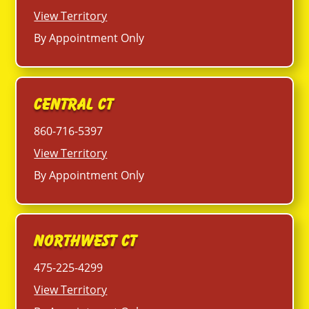
View Territory
By Appointment Only
Central CT
860-716-5397
View Territory
By Appointment Only
Northwest CT
475-225-4299
View Territory