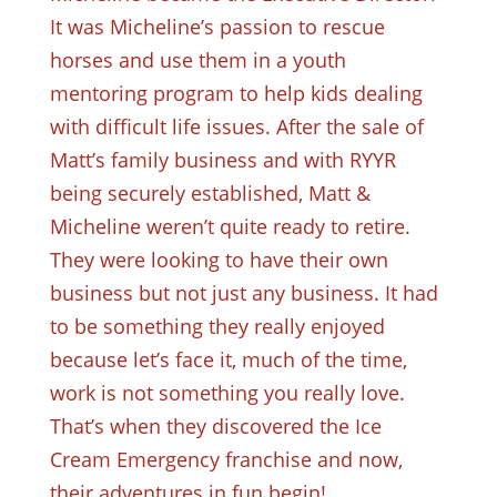
It was Micheline’s passion to rescue
horses and use them in a youth
mentoring program to help kids dealing
with difficult life issues. After the sale of
Matt’s family business and with RYYR
being securely established, Matt &
Micheline weren’t quite ready to retire.
They were looking to have their own
business but not just any business. It had
to be something they really enjoyed
because let’s face it, much of the time,
work is not something you really love.
That’s when they discovered the Ice
Cream Emergency franchise and now,
their adventures in fun begin!