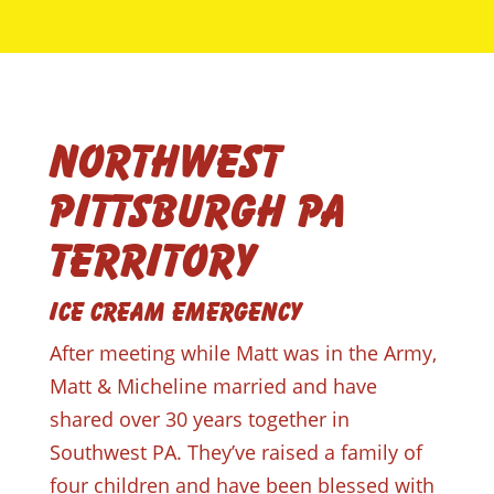
Northwest
Pittsburgh PA
Territory
Ice Cream Emergency
After meeting while Matt was in the Army,
Matt & Micheline married and have
shared over 30 years together in
Southwest PA. They’ve raised a family of
four children and have been blessed with