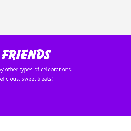
 Friends
y other types of celebrations.
licious, sweet treats!