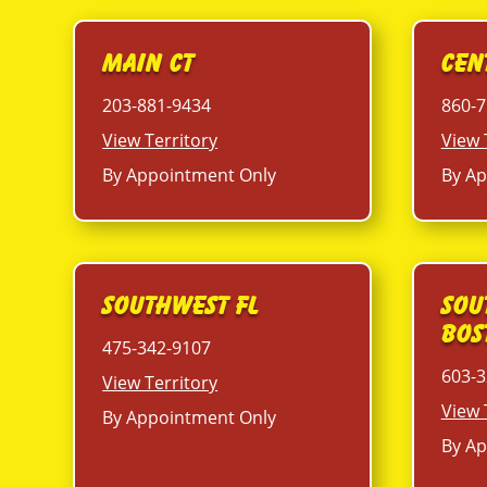
Main CT
Cen
203-881-9434
860-7
View Territory
View 
By Appointment Only
By Ap
Southwest FL
Sou
Bos
475-342-9107
603-3
View Territory
View 
By Appointment Only
By Ap