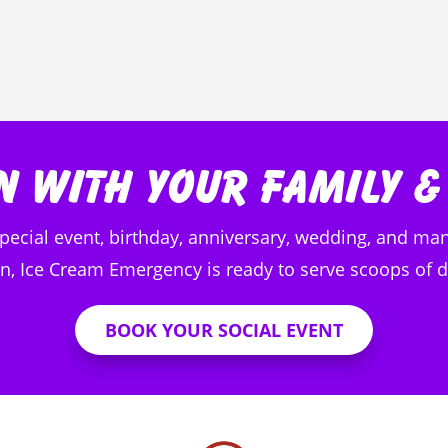
n with Your Family &
special event, birthday, anniversary, wedding, and man
, Ice Cream Emergency is ready to serve scoops of de
BOOK YOUR SOCIAL EVENT