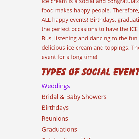
Ice cream is a social and congratulat
food makes happy people. Therefore
ALL happy events! Birthdays, graduat
the perfect occasions to have the ICE
Bus, listening and dancing to the fu
delicious ice cream and toppings. The
event for a long time!
Types of Social Even
Weddings
Bridal & Baby Showers
Birthdays
Reunions
Graduations