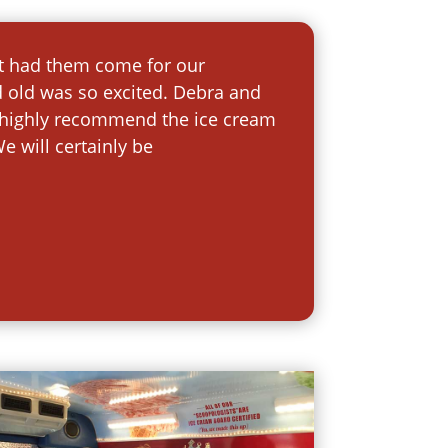
st had them come for our
d old was so excited. Debra and
uld highly recommend the ice cream
e will certainly be