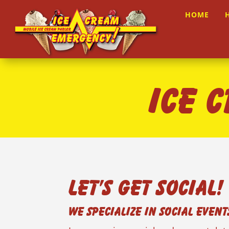
HOME
ICE 
Let’s Get Social!
We Specialize in Social Event