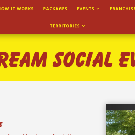
HOW IT WORKS
PACKAGES
EVENTS
FRANCHIS
TERRITORIES
CREAM SOCIAL E
s