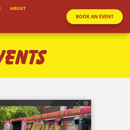
E
ABOUT
BOOK AN EVENT
VENTS