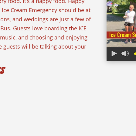
ory food. It’s a happy food. Happy
, Ice Cream Emergency should be at
ions, and weddings are just a few of
 Bus. Guests love boarding the ICE
n music, and choosing and enjoying
 guests will be talking about your
ts