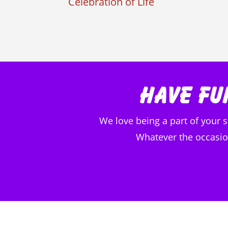
Celebration of Life
Have Fu
We love being a part of your 
Whatever the occasion