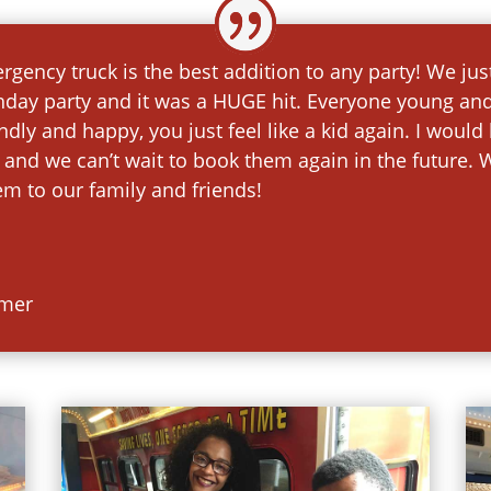
gency truck is the best addition to any party! We ju
hday party and it was a HUGE hit. Everyone young an
iendly and happy, you just feel like a kid again. I wo
 and we can’t wait to book them again in the future. W
 to our family and friends!
omer