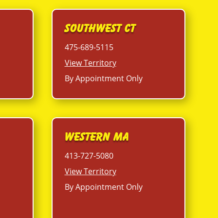
Southwest CT
475-689-5115
View Territory
By Appointment Only
Western MA
413-727-5080
View Territory
By Appointment Only