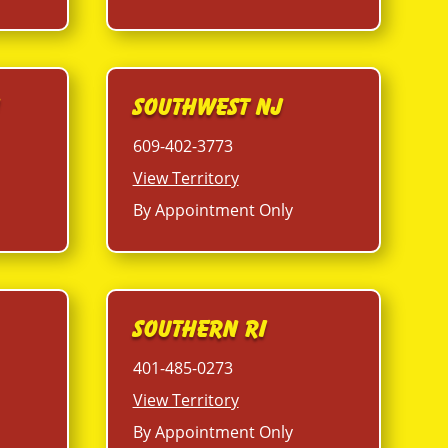
J
Southwest NJ
609-402-3773
View Territory
By Appointment Only
Southern RI
401-485-0273
View Territory
By Appointment Only