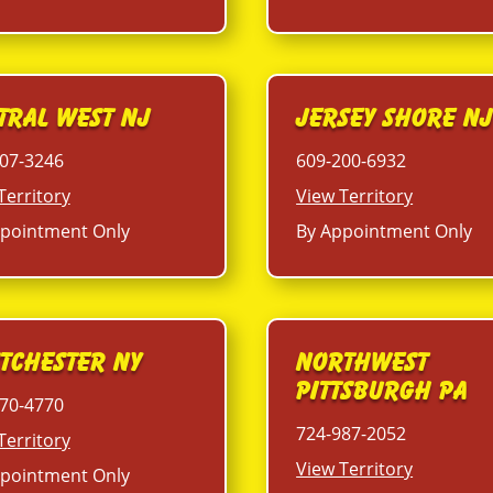
tral West NJ
Jersey Shore N
07-3246
609-200-6932
Territory
View Territory
pointment Only
By Appointment Only
tchester NY
Northwest
Pittsburgh PA
70-4770
724-987-2052
Territory
View Territory
pointment Only