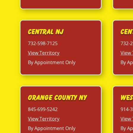
Central NJ
Cen
732-598-7125
732-2
View Territory
View 
By Appointment Only
By Ap
Orange County NY
Wes
845-699-5242
914-3
View Territory
View 
By Appointment Only
By Ap