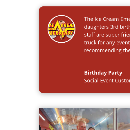
The Ice Cream Emer
daughters 3rd birt
staff are super fr
truck for any event
recommending them
Birthday Party
Social Event Cust