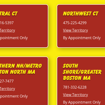
tral CT
Northwest CT
16-5397
475-225-4299
Territory
View Territory
pointment Only
By Appointment Only
thern NH/Metro
South
ton North MA
Shore/Greater
Boston MA
27-7477
781-332-6228
Territory
View Territory
pointment Only
By Appointment Only